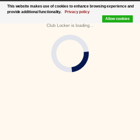
This website makes use of cookies to enhance browsing experience and
provide additional functionality.
Privacy policy
Allow cookies
Club Locker is loading...