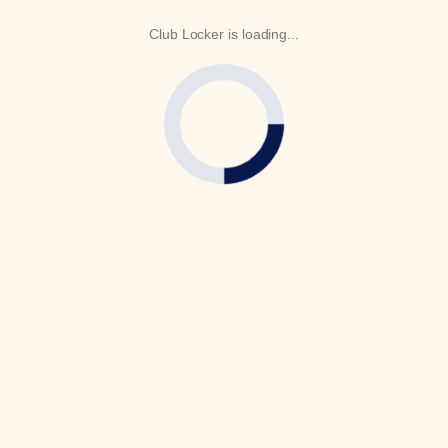
Club Locker is loading...