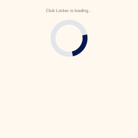
Club Locker is loading...