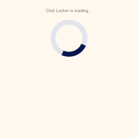
Club Locker is loading...