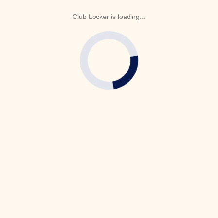
Club Locker is loading...