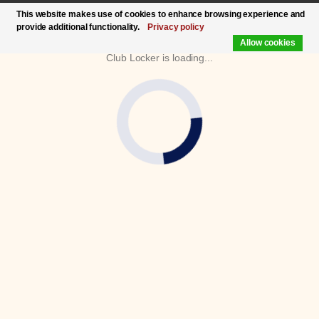
This website makes use of cookies to enhance browsing experience and
provide additional functionality.
Privacy policy
Allow cookies
Club Locker is loading...