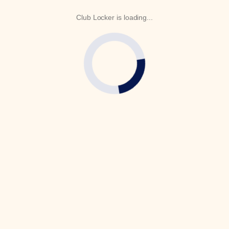
Club Locker is loading...