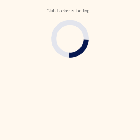
Club Locker is loading...