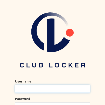
Username
Password