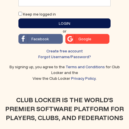
Keep me logged in
LOGIN
or
Facebook
Google
Create free account
Forgot Username/Password?
By signing up, you agree to the
Terms and Conditions
for Club
Locker and the
View the Club Locker
Privacy Policy
.
CLUB LOCKER IS THE WORLD'S
PREMIER SOFTWARE PLATFORM FOR
PLAYERS, CLUBS, AND FEDERATIONS