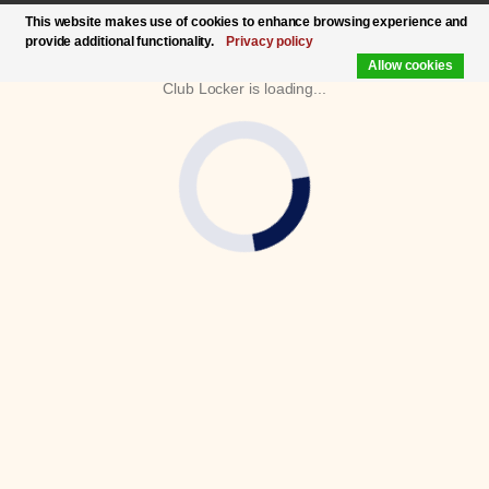
This website makes use of cookies to enhance browsing experience and
provide additional functionality.
Privacy policy
Allow cookies
Club Locker is loading...