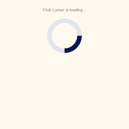
Club Locker is loading...