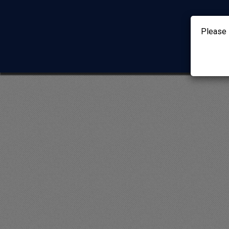
Please 