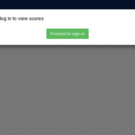
vs
log in to view scores.
-
Proceed to sign-in