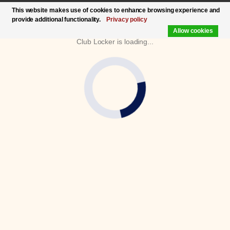
This website makes use of cookies to enhance browsing experience and
provide additional functionality.
Privacy policy
Allow cookies
Club Locker is loading...