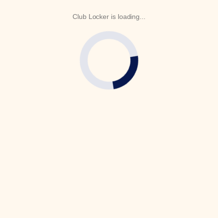
Club Locker is loading...