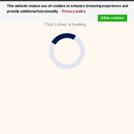
This website makes use of cookies to enhance browsing experience and
provide additional functionality.
Privacy policy
Allow cookies
Club Locker is loading...