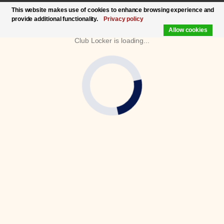
This website makes use of cookies to enhance browsing experience and
provide additional functionality.
Privacy policy
Allow cookies
Club Locker is loading...