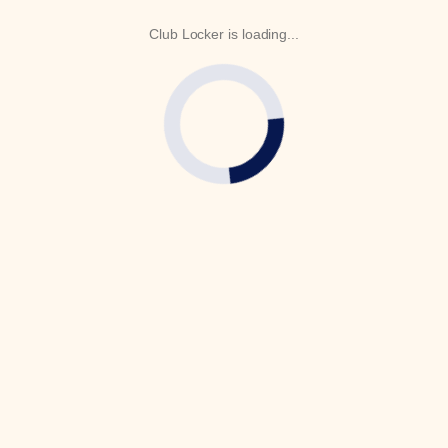
Club Locker is loading...