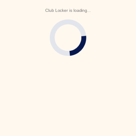
Club Locker is loading...