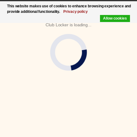
This website makes use of cookies to enhance browsing experience and
provide additional functionality.
Privacy policy
Allow cookies
Club Locker is loading...