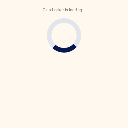
Club Locker is loading...