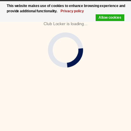
This website makes use of cookies to enhance browsing experience and
provide additional functionality.
Privacy policy
Allow cookies
Club Locker is loading...