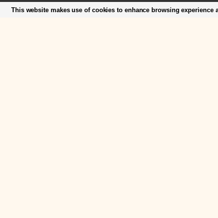
This website makes use of cookies to enhance browsing experience an