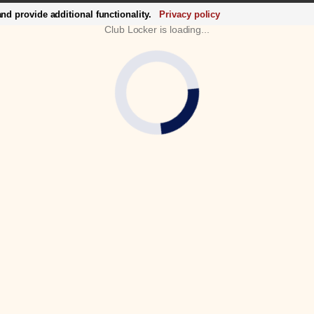
d provide additional functionality.
Privacy policy
Club Locker is loading...