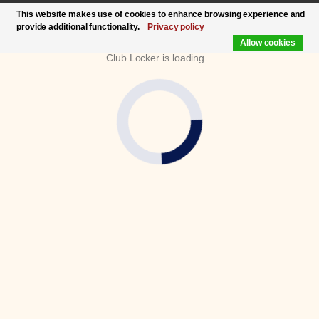
This website makes use of cookies to enhance browsing experience and
provide additional functionality.
Privacy policy
Allow cookies
Club Locker is loading...