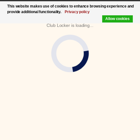
This website makes use of cookies to enhance browsing experience and
provide additional functionality.
Privacy policy
Allow cookies
Club Locker is loading...