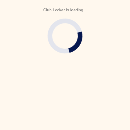
Club Locker is loading...