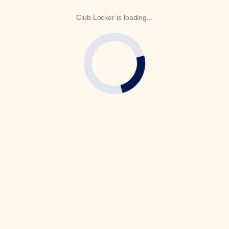
Club Locker is loading...