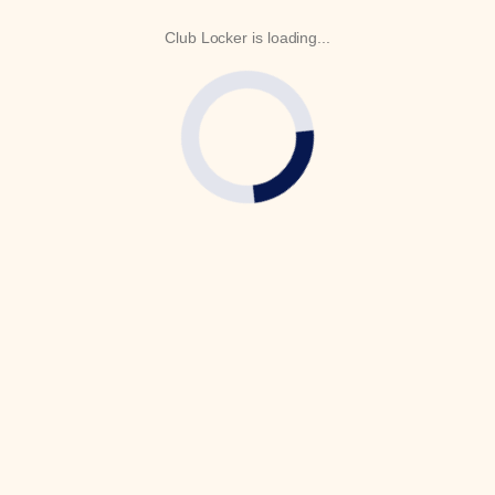
Club Locker is loading...