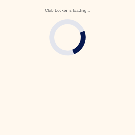
Club Locker is loading...