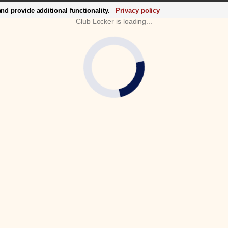
d provide additional functionality.
Privacy policy
Club Locker is loading...