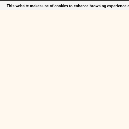
This website makes use of cookies to enhance browsing experience an