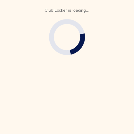
Club Locker is loading...