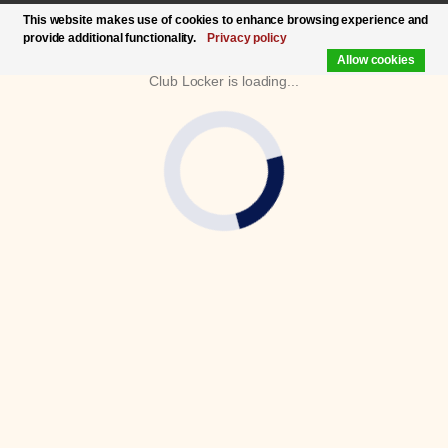
This website makes use of cookies to enhance browsing experience and
provide additional functionality.
Privacy policy
Allow cookies
Club Locker is loading...