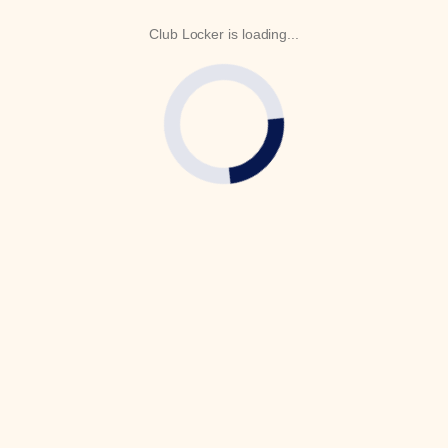
Club Locker is loading...