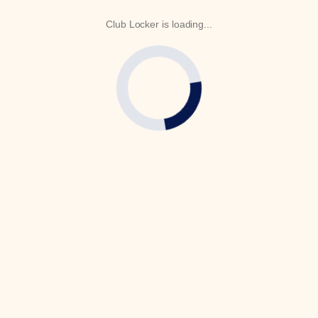
Club Locker is loading...