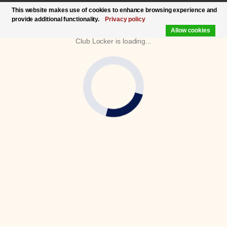
This website makes use of cookies to enhance browsing experience and
provide additional functionality.
Privacy policy
Allow cookies
Club Locker is loading...