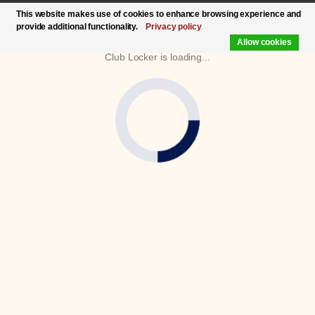
This website makes use of cookies to enhance browsing experience and
provide additional functionality.
Privacy policy
Allow cookies
Club Locker is loading...