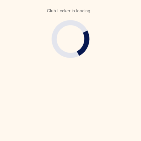
Club Locker is loading...