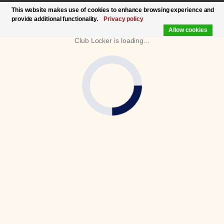
This website makes use of cookies to enhance browsing experience and
provide additional functionality.
Privacy policy
Allow cookies
Club Locker is loading...