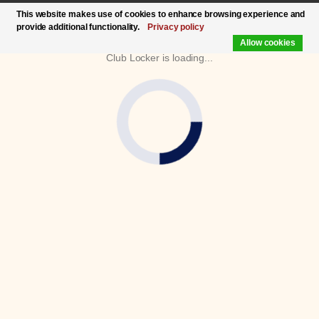
This website makes use of cookies to enhance browsing experience and
provide additional functionality.
Privacy policy
Allow cookies
Club Locker is loading...