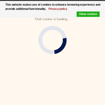
This website makes use of cookies to enhance browsing experience and
provide additional functionality.
Privacy policy
Allow cookies
Club Locker is loading...