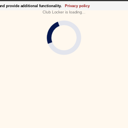
d provide additional functionality.
Privacy policy
Club Locker is loading...