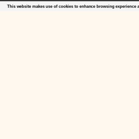
This website makes use of cookies to enhance browsing experience an