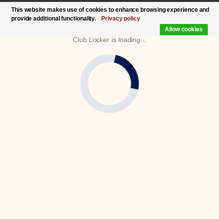
This website makes use of cookies to enhance browsing experience and
provide additional functionality.
Privacy policy
Allow cookies
Club Locker is loading...