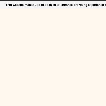
This website makes use of cookies to enhance browsing experience an