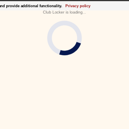
d provide additional functionality.
Privacy policy
Club Locker is loading...