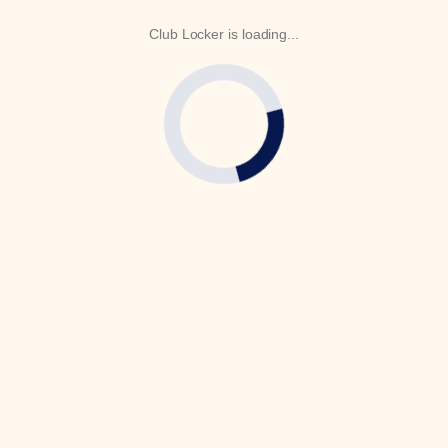
Club Locker is loading...