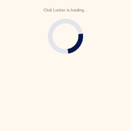
Club Locker is loading...