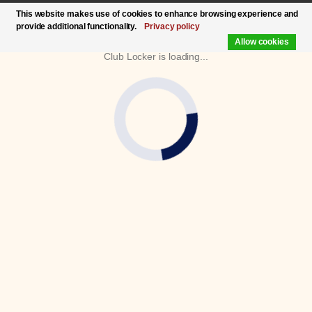
This website makes use of cookies to enhance browsing experience and
provide additional functionality.
Privacy policy
Allow cookies
Club Locker is loading...