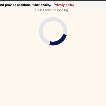
d provide additional functionality.
Privacy policy
Club Locker is loading...