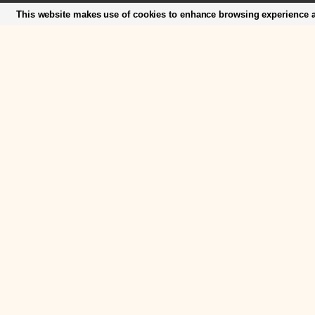
This website makes use of cookies to enhance browsing experience an