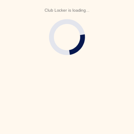
Club Locker is loading...