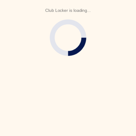
Club Locker is loading...