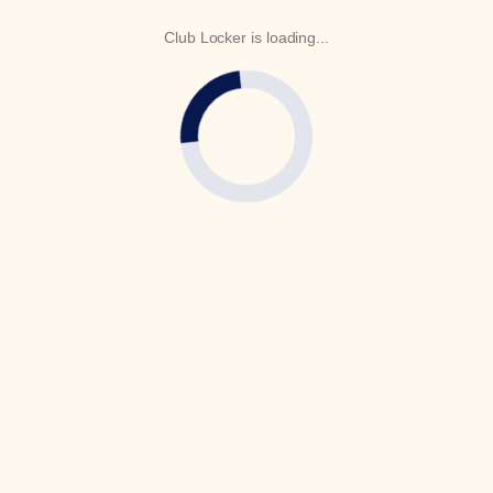
Club Locker is loading...